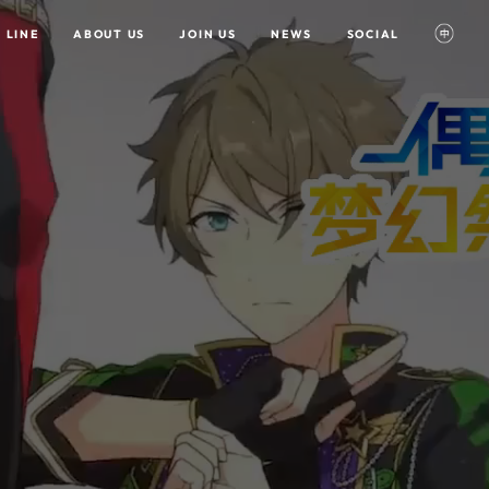
 LINE
ABOUT US
JOIN US
NEWS
SOCIAL