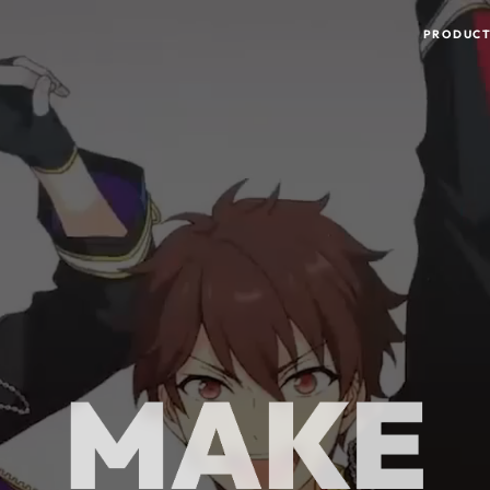
MAKE
THE WORLD
PRODUCT
HAPPY!